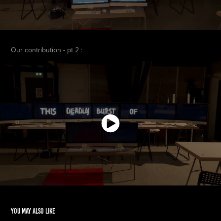
Our contribution - pt 2 :
You may also like