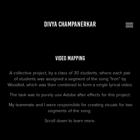
DIVYA CHAMPANERKAR
Video Mapping
A collective project, by a class of 30 students, where each pair
of students was assigned a segment of the song "Iron" by
Woodkid, which was then combined to form a single lyrical video.
The task was to purely use Adobe after effects for this project.
My teammate and I were responsible for creating visuals for two
segments of the song.
Scroll down to learn more.