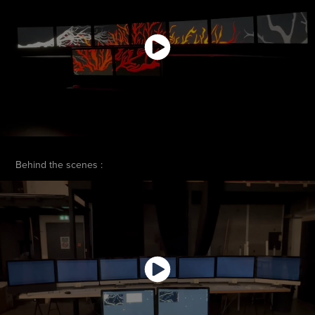
Behind the scenes :