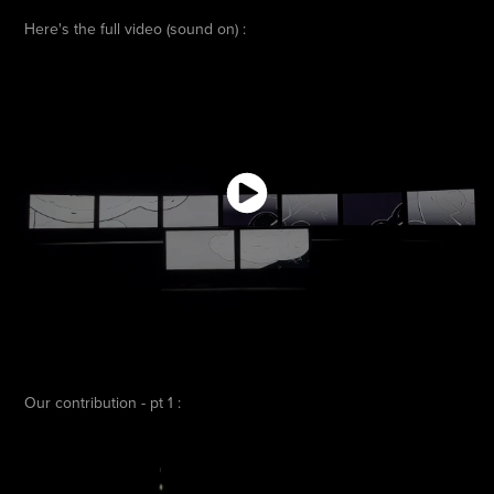
Here's the full video (sound on) :
Our contribution - pt 1 :